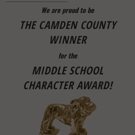
We are proud to be
THE CAMDEN COUNTY
WINNER
for the
MIDDLE SCHOOL
CHARACTE
R AWARD!