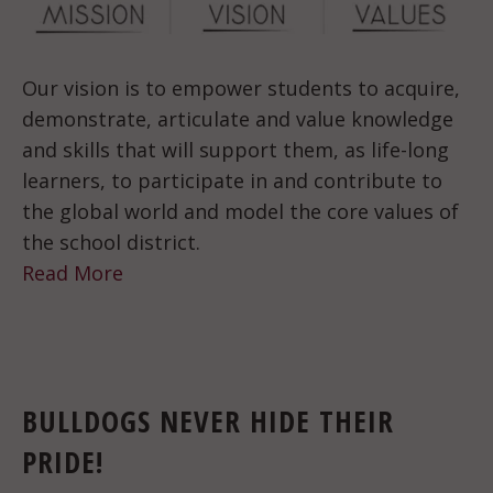
Our vision is to empower students to acquire,
demonstrate, articulate and value knowledge
and skills that will support them, as life-long
learners, to participate in and contribute to
the global world and model the core values of
the school district.
Read More
BULLDOGS NEVER HIDE THEIR
PRIDE!