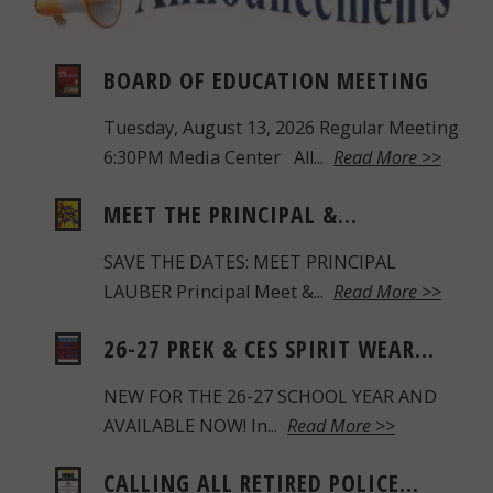
BOARD OF EDUCATION MEETING
Tuesday, August 13, 2026 Regular Meeting
6:30PM Media Center All...
Read More >>
MEET THE PRINCIPAL &...
SAVE THE DATES: MEET PRINCIPAL
LAUBER Principal Meet &...
Read More >>
26-27 PREK & CES SPIRIT WEAR...
NEW FOR THE 26-27 SCHOOL YEAR AND
AVAILABLE NOW! In...
Read More >>
CALLING ALL RETIRED POLICE...