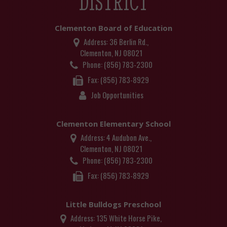
DISTRICT
Clementon Board of Education
Address:
36 Berlin Rd.,
Clementon, NJ 08021
Phone:
(856) 783-2300
Fax:
(856) 783-8929
Job Opportunities
Clementon Elementary School
Address:
4 Audubon Ave.,
Clementon, NJ 08021
Phone:
(856) 783-2300
Fax:
(856) 783-8929
Little Bulldogs Preschool
Address:
135 White Horse Pike,