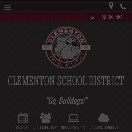
|
HOME
QUICKLINKS
BUILDING A BRIGHT FUTURE
DISTRICT INFO
PARENTS
BOARD OF EDUCATION
SPECIAL EDUCATION
CLEMENTON SCHOOL DISTRICT
REGISTRATION/WITHDRAWAL
HIB
Go, Bulldogs!
CALENDAR
STAFF DIRECTORY
ONCOURSE (STAFF)
ONCOURSECONNECT