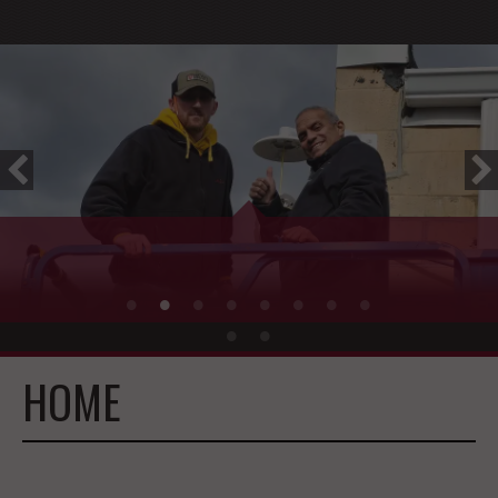
WELCOME TO CES!
HOME