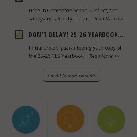
Here in Clementon School District, the
safety and security of our...
Read More >>
DON'T DELAY! 25-26 YEARBOOK...
Initial orders guaranteeing your copy of
the 25-26 CES Yearbook...
Read More >>
See All Announcements