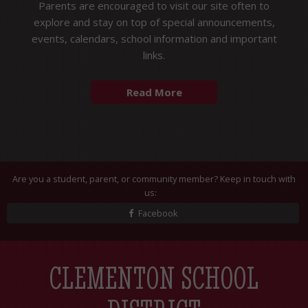
Parents are encouraged to visit our site often to
explore and stay on top of special announcements,
events, calendars, school information and important
links.
Are you a student, parent, or community member? Keep in touch with
us:
Facebook
CLEMENTON SCHOOL