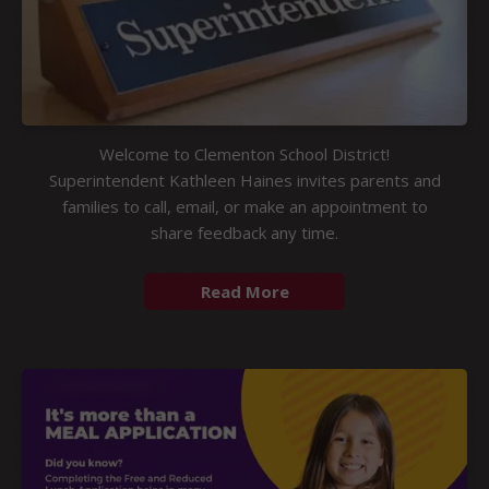
Welcome to Clementon School District!
Superintendent Kathleen Haines invites parents and
families to call, email, or make an appointment to
share feedback any time.