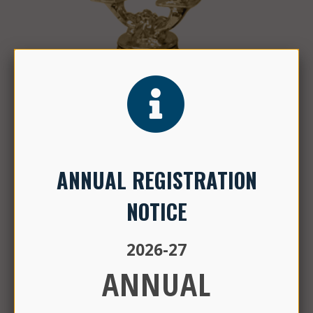
Check out our
Niche ratings for Elementary and Middle
Schools
ANNUAL REGISTRATION
NOTICE
2026-27
ANNUAL
CALENDAR