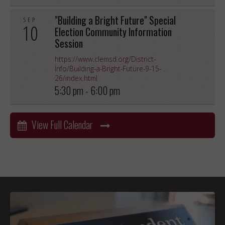
"Building a Bright Future" Special
SEP
10
Election Community Information
Session
https://www.clemsd.org/District-
Info/Building-a-Bright-Future-9-15-
26/index.html
5:30 pm -
6:00 pm
View Full Calendar