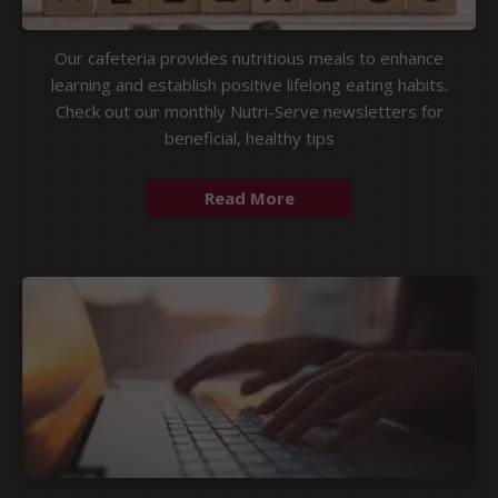
Our cafeteria provides nutritious meals to enhance
learning and establish positive lifelong eating habits.
Check out our monthly Nutri-Serve newsletters for
beneficial, healthy tips