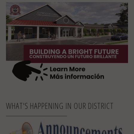
WHAT'S HAPPENING IN OUR DISTRICT