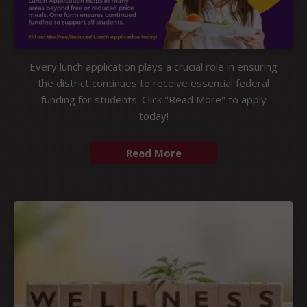
Every lunch application plays a crucial role in ensuring
the district continues to receive essential federal
funding for students. Click "Read More" to apply
today!