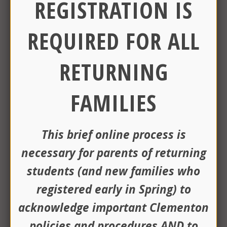
REGISTRATION IS
"Building a Bright Future" Special
AUG
13
Election Community Information
REQUIRED FOR ALL
Session
https://www.clemsd.org/District-
RETURNING
Info/Building-a-Bright-Future-9-15-
26/index.html
5:30 pm -
6:00 pm
FAMILIES
Board of Education Meeting
AUG
13
6:30 pm -
7:00 pm
This brief online process is
necessary for parents of returning
Day 1
SEP
04
students (and new families who
registered early in Spring)
to
First Day of School - Early
SEP
acknowledge important Clementon
04
Dismissal
policies and procedures AND
to