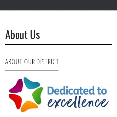
About Us
ABOUT OUR DISTRICT