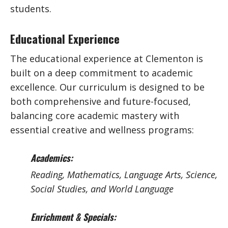
students.
Educational Experience
The educational experience at Clementon is
built on a deep commitment to academic
excellence. Our curriculum is designed to be
both comprehensive and future-focused,
balancing core academic mastery with
essential creative and wellness programs:
Academics:
Reading, Mathematics, Language Arts, Science,
Social Studies, and World Language
Enrichment & Specials: