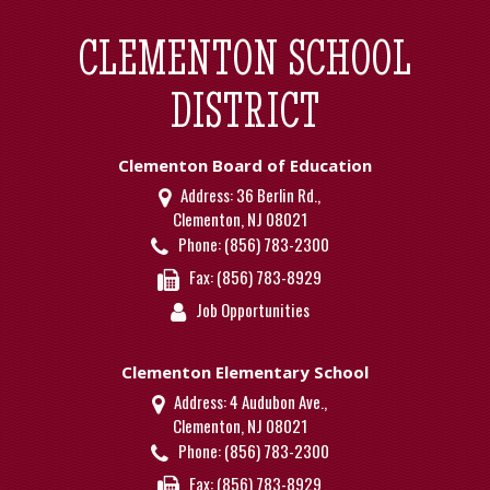
CLEMENTON SCHOOL
DISTRICT
Clementon Board of Education
Address:
36 Berlin Rd.,
Clementon, NJ 08021
Phone:
(856) 783-2300
Fax:
(856) 783-8929
Job Opportunities
Clementon Elementary School
Address:
4 Audubon Ave.,
Clementon, NJ 08021
Phone:
(856) 783-2300
Fax:
(856) 783-8929