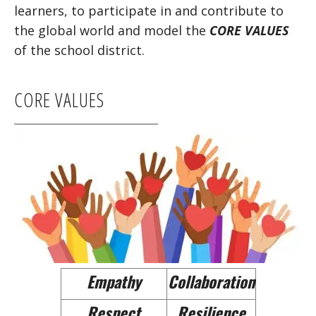
learners, to participate in and contribute to
the global world and model the
CORE VALUES
of the school district.
CORE VALUES
Empathy
Collaboration
Respect
Resilience