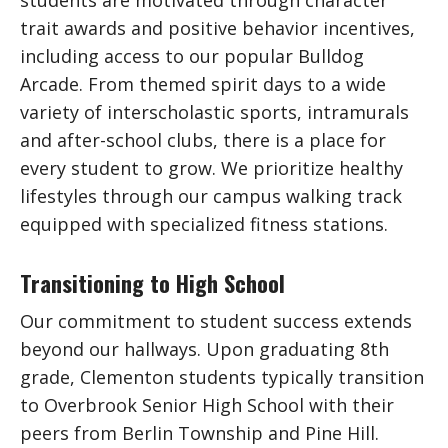
trait awards and positive behavior incentives,
including access to our popular Bulldog
Arcade. From themed spirit days to a wide
variety of interscholastic sports, intramurals
and after-school clubs, there is a place for
every student to grow. We prioritize healthy
lifestyles through our campus walking track
equipped with specialized fitness stations.
Transitioning to High School
Our commitment to student success extends
beyond our hallways. Upon graduating 8th
grade, Clementon students typically transition
to Overbrook Senior High School with their
peers from Berlin Township and Pine Hill.