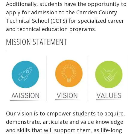
Additionally, students have the opportunity to
apply for admission to the Camden County
Technical School (CCTS) for specialized career
and technical education programs.
MISSION STATEMENT
Our vision is to empower students to acquire,
demonstrate, articulate and value knowledge
and skills that will support them, as life-long