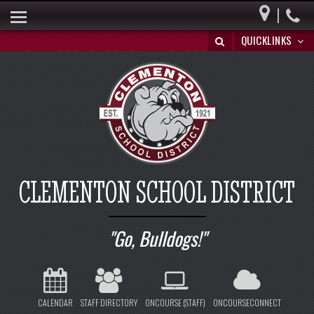
|
HOME
QUICKLINKS
BUILDING A BRIGHT FUTURE
DISTRICT INFO
PARENTS
BOARD OF EDUCATION
SPECIAL EDUCATION
CLEMENTON SCHOOL DISTRICT
REGISTRATION/WITHDRAWAL
HIB
Go, Bulldogs!
CALENDAR
STAFF DIRECTORY
ONCOURSE (STAFF)
ONCOURSECONNECT