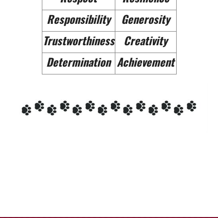
Responsibility
Generosity
Trustworthiness
Creativity
Determination
Achievement