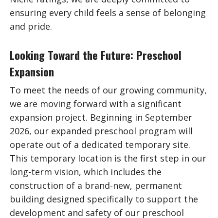
ensuring every child feels a sense of belonging
and pride.
Looking Toward the Future: Preschool
Expansion
To meet the needs of our growing community,
we are moving forward with a significant
expansion project. Beginning in September
2026, our expanded preschool program will
operate out of a dedicated temporary site.
This temporary location is the first step in our
long-term vision, which includes the
construction of a brand-new, permanent
building designed specifically to support the
development and safety of our preschool