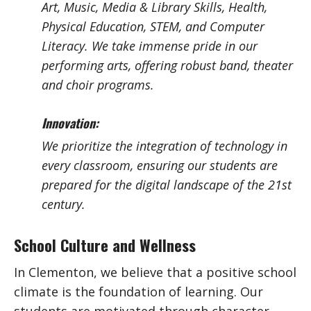
Art, Music, Media & Library Skills, Health,
Physical Education, STEM, and Computer
Literacy. We take immense pride in our
performing arts, offering robust band, theater
and choir programs.
Innovation:
We prioritize the integration of technology in
every classroom, ensuring our students are
prepared for the digital landscape of the 21st
century.
School Culture and Wellness
In Clementon, we believe that a positive school
climate is the foundation of learning. Our
students are motivated through character