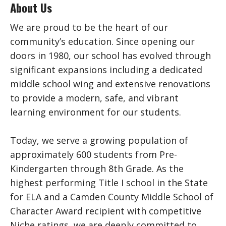
About Us
We are proud to be the heart of our
community’s education. Since opening our
doors in 1980, our school has evolved through
significant expansions including a dedicated
middle school wing and extensive renovations
to provide a modern, safe, and vibrant
learning environment for our students.
Today, we serve a growing population of
approximately 600 students from Pre-
Kindergarten through 8th Grade. As the
highest performing Title I school in the State
for ELA and a Camden County Middle School of
Character Award recipient with competitive
Niche ratings, we are deeply committed to