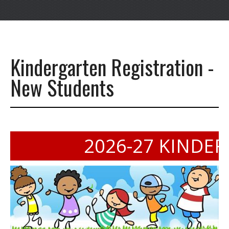
Kindergarten Registration -
New Students
2026-27 KINDERGA