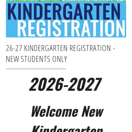
26-27 KINDERGARTEN REGISTRATION -
NEW STUDENTS ONLY
2026-2027
Welcome New
Kindergarten