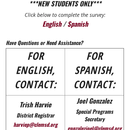
***NEW STUDENTS ONLY***
Click below to complete the survey:
English
/
Spanish
Have Questions or Need Assistance?
FOR
FOR
ENGLISH,
SPANISH,
CONTACT:
CONTACT:
Joel Gonzalez
Trish Harvie
Special Programs
District Registrar
Secretary
harviep@clemsd.org
gonzalezjoel@clemsd.org