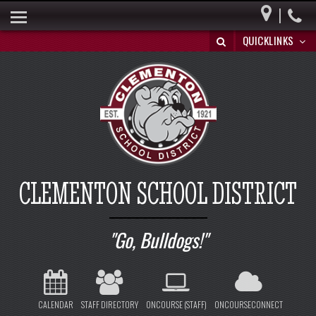
|
HOME
QUICKLINKS
BUILDING A BRIGHT FUTURE
DISTRICT INFO
PARENTS
BOARD OF EDUCATION
SPECIAL EDUCATION
CLEMENTON SCHOOL DISTRICT
REGISTRATION/WITHDRAWAL
HIB
Go, Bulldogs!
CALENDAR
STAFF DIRECTORY
ONCOURSE (STAFF)
ONCOURSECONNECT