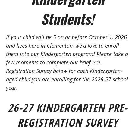
Students!
If your child will be 5 on or before October 1, 2026
and lives here in Clementon, we'd love to enroll
them into our Kindergarten program!
Please take a
few moments to complete our brief Pre-
Registration Survey below
for
each Kindergarten-
aged child you are enrolling for the 2026-27 school
year.
26-27 KINDERGARTEN
PRE-
REGISTRATION SURVEY