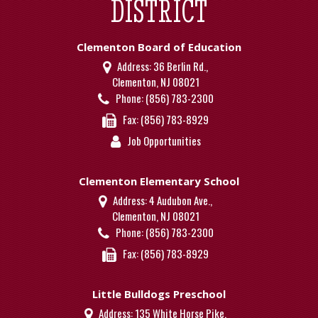
DISTRICT
Clementon Board of Education
Address:
36 Berlin Rd.,
Clementon, NJ 08021
Phone:
(856) 783-2300
Fax:
(856) 783-8929
Job Opportunities
Clementon Elementary School
Address:
4 Audubon Ave.,
Clementon, NJ 08021
Phone:
(856) 783-2300
Fax:
(856) 783-8929
Little Bulldogs Preschool
Address:
135 White Horse Pike,