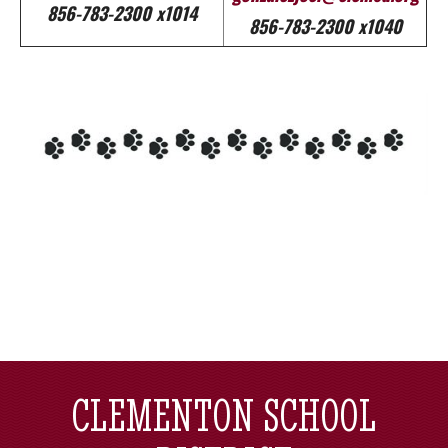
856-783-2300 x1014
856-783-2300 x1040
CLEMENTON SCHOOL