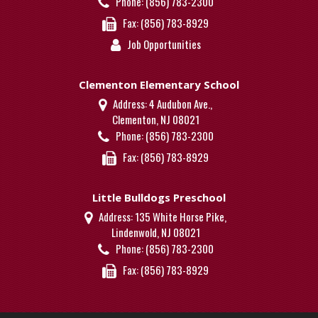
Phone:
(856) 783-2300
Fax:
(856) 783-8929
Job Opportunities
Clementon Elementary School
Address:
4 Audubon Ave.,
Clementon, NJ 08021
Phone:
(856) 783-2300
Fax:
(856) 783-8929
Little Bulldogs Preschool
Address:
135 White Horse Pike,
Lindenwold, NJ 08021
Phone:
(856) 783-2300
Fax:
(856) 783-8929