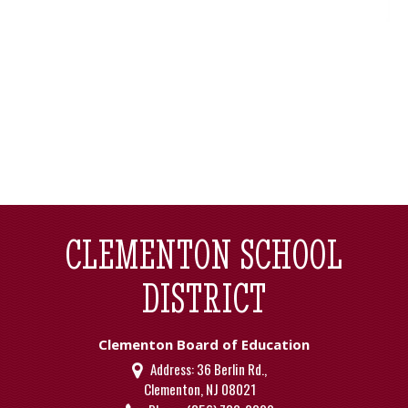
CLEMENTON SCHOOL
DISTRICT
Clementon Board of Education
Address:
36 Berlin Rd.,
Clementon, NJ 08021