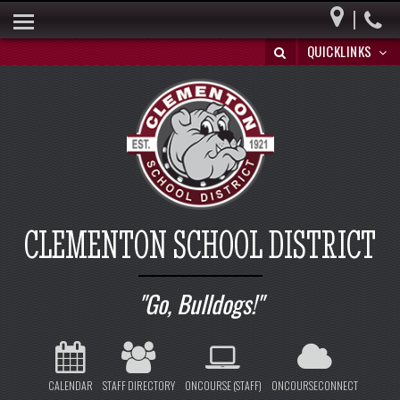
|
HOME
QUICKLINKS
BUILDING A BRIGHT FUTURE
DISTRICT INFO
PARENTS
BOARD OF EDUCATION
SPECIAL EDUCATION
CLEMENTON SCHOOL DISTRICT
REGISTRATION/WITHDRAWAL
HIB
Go, Bulldogs!
CALENDAR
STAFF DIRECTORY
ONCOURSE (STAFF)
ONCOURSECONNECT