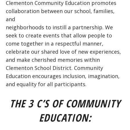
Clementon Community Education promotes
collaboration between our school, families,
and
neighborhoods to instill a partnership. We
seek to create events that allow people to
come together in a respectful manner,
celebrate our shared love of new experiences,
and make cherished memories within
Clementon School District. Community
Education encourages inclusion, imagination,
and equality for all participants.
THE 3 C’S OF COMMUNITY
EDUCATION: