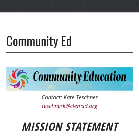
Community Ed
Contact:
Kate Teschner
teschnerk@clemsd.org
MISSION STATEMENT