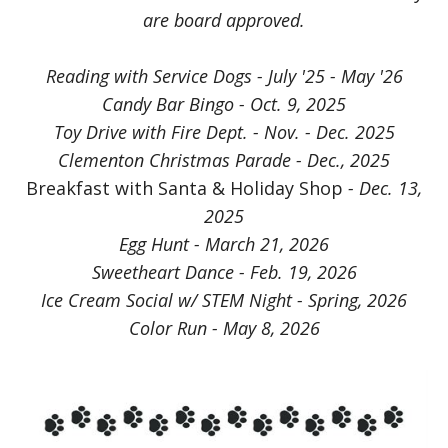
are board approved.
Reading with Service Dogs - July '25 - May '26
Candy Bar Bingo - Oct. 9, 2025
Toy Drive with Fire Dept. - Nov. - Dec. 2025
Clementon Christmas Parade - Dec., 2025
Breakfast with Santa & Holiday Shop
- Dec. 13,
2025
Egg Hunt - March 21, 2026
Sweetheart Dance - Feb. 19, 2026
Ice Cream Social w/ STEM Night - Spring, 2026
Color Run - May 8, 2026