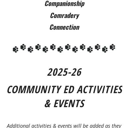
Companionship
Comradery
Connection
2025-26
COMMUNITY ED ACTIVITIES
& EVENTS
Additional activities & events will be added as they