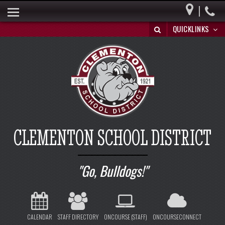
|
HOME
QUICKLINKS
BUILDING A BRIGHT FUTURE
DISTRICT INFO
PARENTS
BOARD OF EDUCATION
SPECIAL EDUCATION
CLEMENTON SCHOOL DISTRICT
REGISTRATION/WITHDRAWAL
HIB
Go, Bulldogs!
CALENDAR
STAFF DIRECTORY
ONCOURSE (STAFF)
ONCOURSECONNECT