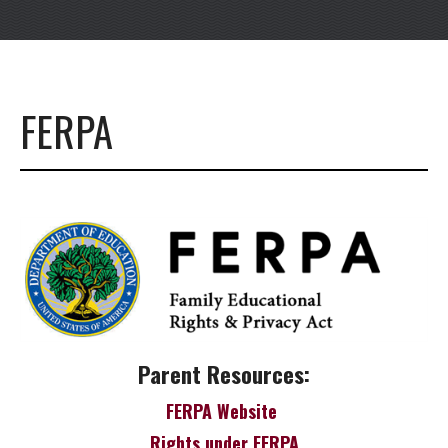
FERPA
Parent Resources:
FERPA Website
Rights under FERPA