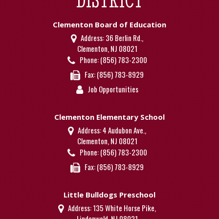
Clementon Board of Education
Address:
36 Berlin Rd.,
Clementon, NJ 08021
Phone:
(856) 783-2300
Fax:
(856) 783-8929
Job Opportunities
Clementon Elementary School
Address:
4 Audubon Ave.,
Clementon, NJ 08021
Phone:
(856) 783-2300
Fax:
(856) 783-8929
Little Bulldogs Preschool
Address:
135 White Horse Pike,
Lindenwold, NJ 08021