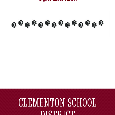
CLEMENTON SCHOOL
DISTRICT