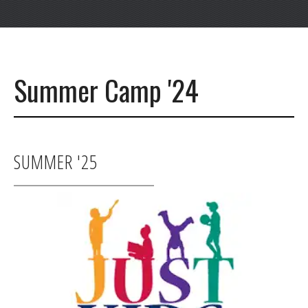
Summer Camp '24
SUMMER '25