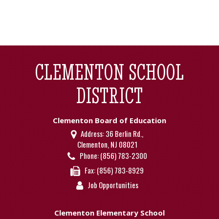
CLEMENTON SCHOOL
DISTRICT
Clementon Board of Education
Address:
36 Berlin Rd.,
Clementon, NJ 08021
Phone:
(856) 783-2300
Fax:
(856) 783-8929
Job Opportunities
Clementon Elementary School