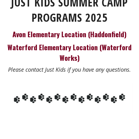
JUST KIDS SUMMER CAMP
PROGRAMS 2025
Avon Elementary Location (Haddonfield)
Waterford Elementary Location (Waterford
Works)
Please contact Just Kids if you have any questions.