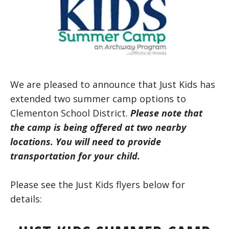
We are pleased to announce that Just Kids has
extended two summer camp options to
Clementon School District.
Please note that
the camp is being offered at two nearby
locations. You will need
to provide
transportation for your child.
Please see the Just Kids flyers below for
details: