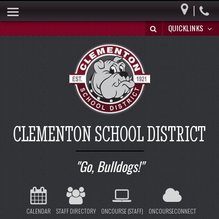
|
HOME
QUICKLINKS
BUILDING A BRIGHT FUTURE
DISTRICT INFO
PARENTS
BOARD OF EDUCATION
SPECIAL EDUCATION
CLEMENTON SCHOOL DISTRICT
REGISTRATION/WITHDRAWAL
HIB
Go, Bulldogs!
CALENDAR
STAFF DIRECTORY
ONCOURSE (STAFF)
ONCOURSECONNECT